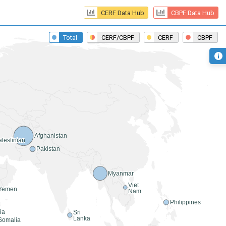
CERF Data Hub
CBPF Data Hub
 Total
 CERF/CBPF
 CERF
 CBPF
s
Afghanistan
lestinian
Pakistan
Myanmar
Viet
Yemen
Nam
Philippines
ia
Sri
Lanka
Somalia