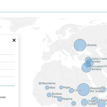
×
Ukraine
Syria Cros
border
occupied Pa
territory
Mauritania
Niger
Mali
Republic of
Chad
the Sudan
Burkina
Faso
689M
Nigeria
Ethiop
South
Sudan