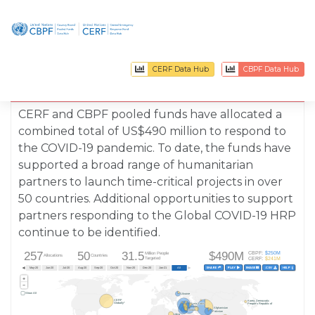
CERF Data Hub
CBPF Data Hub
Covid - 19
Allocations
CERF and CBPF pooled funds have allocated a
combined total of US$
490
million to respond to
the COVID-19 pandemic. To date, the funds have
supported a broad range of humanitarian
partners to launch time-critical projects in over
50
countries. Additional opportunities to support
partners responding to the Global COVID-19 HRP
continue to be identified.
257
50
31.5
$490M
CBPF:
$250M
Million People
Allocations
Countries
CERF:
$241M
Targeted
◄
►
SHARE  
PLAY  
IMAGE 
.CSV  
HELP  
ar-20
Apr-20
May-20
Jun-20
Jul-20
Aug-20
Sep-20
Oct-20
Nov-20
Dec-20
Jan-21
All
+
−
Show All
Ukraine
Ukraine
CERF
CERF
Korea, Democratic
Korea, Democratic
Globally*
Globally*
Syria Cross
Syria Cross
People's Republic of
People's Republic of
border
border
Afghanistan
Afghanistan
Jordan
Jordan
Pakistan
Pakistan
Libya
Libya